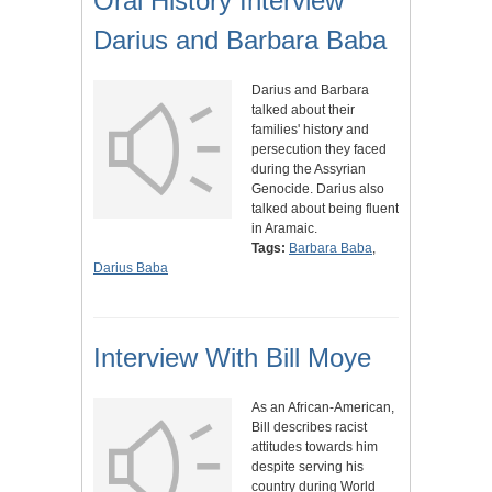
Oral History Interview
Darius and Barbara Baba
Darius and Barbara
talked about their
families' history and
persecution they faced
during the Assyrian
Genocide. Darius also
talked about being fluent
in Aramaic.
Tags:
Barbara Baba
,
Darius Baba
Interview With Bill Moye
As an African-American,
Bill describes racist
attitudes towards him
despite serving his
country during World