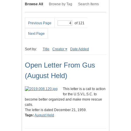
Browse All
Browse by Tag
Search Items
Previous Page
of 121
Next Page
Sort by:
Title
Creator
Date Added
Open Letter From Gus
(August Held)
This letter is a call to action
for the U.S.V.L.S.C. to
become better organized and make more rescue
calls.
The letter is dated December 21, 1959.
Tags:
August Held