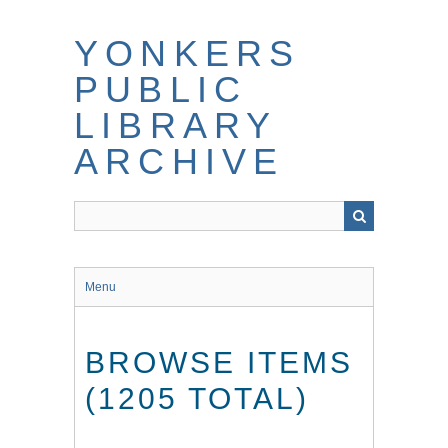
Skip
to
YONKERS
main
content
PUBLIC
LIBRARY
ARCHIVE
Menu
BROWSE ITEMS
(1205 TOTAL)