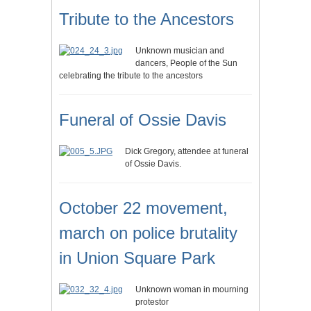
Tribute to the Ancestors
Unknown musician and
dancers, People of the Sun
celebrating the tribute to the ancestors
Funeral of Ossie Davis
Dick Gregory, attendee at funeral
of Ossie Davis.
October 22 movement,
march on police brutality
in Union Square Park
Unknown woman in mourning
protestor