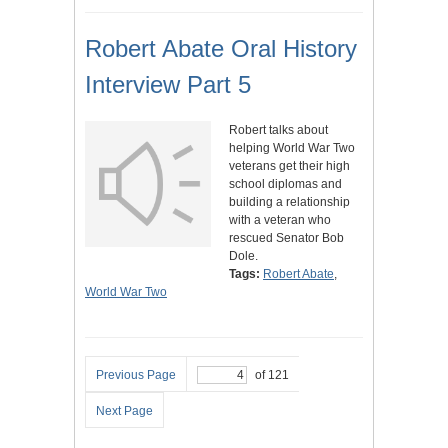
Robert Abate Oral History
Interview Part 5
Robert talks about
helping World War Two
veterans get their high
school diplomas and
building a relationship
with a veteran who
rescued Senator Bob
Dole.
Tags:
Robert Abate
,
World War Two
Previous Page
of 121
Next Page