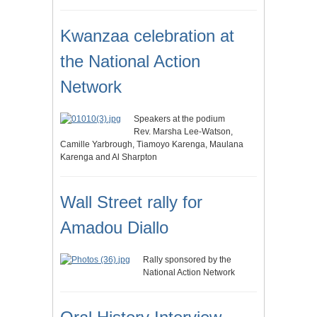
Kwanzaa celebration at
the National Action
Network
Speakers at the podium
Rev. Marsha Lee-Watson,
Camille Yarbrough, Tiamoyo Karenga, Maulana
Karenga and Al Sharpton
Wall Street rally for
Amadou Diallo
Rally sponsored by the
National Action Network