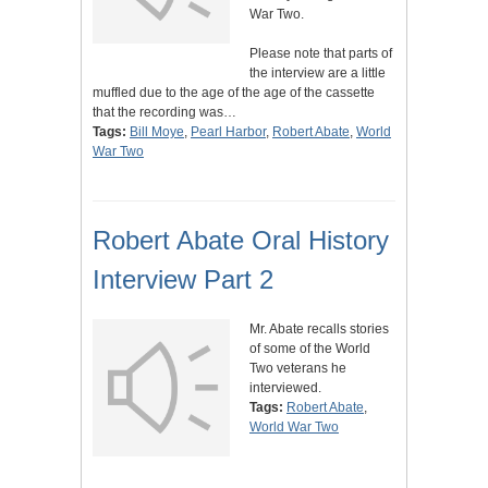
War Two.
Please note that parts of
the interview are a little
muffled due to the age of the age of the cassette
that the recording was…
Tags:
Bill Moye
,
Pearl Harbor
,
Robert Abate
,
World
War Two
Robert Abate Oral History
Interview Part 2
Mr. Abate recalls stories
of some of the World
Two veterans he
interviewed.
Tags:
Robert Abate
,
World War Two