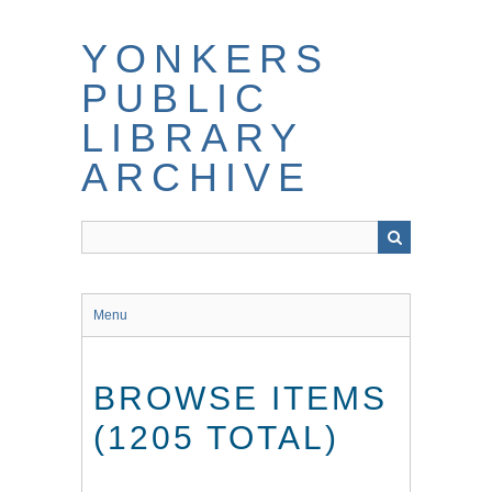
Skip
to
YONKERS
main
content
PUBLIC
LIBRARY
ARCHIVE
Menu
BROWSE ITEMS
(1205 TOTAL)