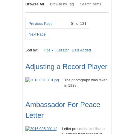
Browse All
Browse by Tag
Search Items
Previous Page
of 121
Next Page
Sort by:
Title
Creator
Date Added
Adjusting a Record Player
The photograph was taken
in 1939.
Ambassador For Peace
Letter
Letter presented to Liborio