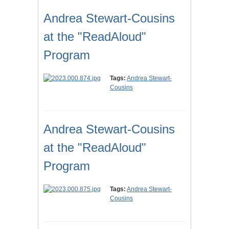
Andrea Stewart-Cousins
at the "ReadAloud"
Program
Tags:
Andrea Stewart-
Cousins
Andrea Stewart-Cousins
at the "ReadAloud"
Program
Tags:
Andrea Stewart-
Cousins