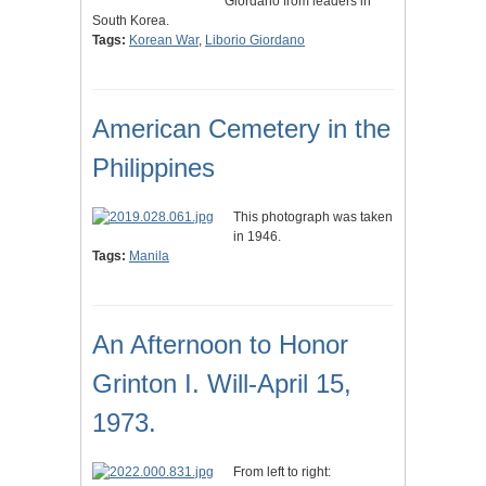
Giordano from leaders in
South Korea.
Tags:
Korean War
,
Liborio Giordano
American Cemetery in the
Philippines
This photograph was taken
in 1946.
Tags:
Manila
An Afternoon to Honor
Grinton I. Will-April 15,
1973.
From left to right: