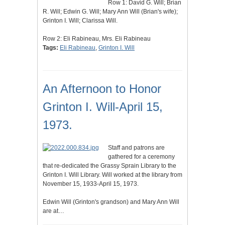
Row 1: David G. Will; Brian
R. Will; Edwin G. Will; Mary Ann Will (Brian's wife);
Grinton I. Will; Clarissa Will.
Row 2: Eli Rabineau, Mrs. Eli Rabineau
Tags:
Eli Rabineau
,
Grinton I. Will
An Afternoon to Honor
Grinton I. Will-April 15,
1973.
Staff and patrons are
gathered for a ceremony
that re-dedicated the Grassy Sprain Library to the
Grinton I. Will Library. Will worked at the library from
November 15, 1933-April 15, 1973.
Edwin Will (Grinton's grandson) and Mary Ann Will
are at…