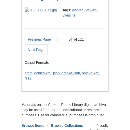
Tags:
Andrea Stewart-
Cousins
Previous Page
of 121
Next Page
Output Formats
atom
,
dcmes-xml
,
json
,
omeka-json
,
omeka-xml
,
rss2
Materials on the Yonkers Public Library digital archive
may be used for personal, educational or research
purposes. Use for commercial purposes is prohibited.
Browse Items
Browse Collections
Proudly