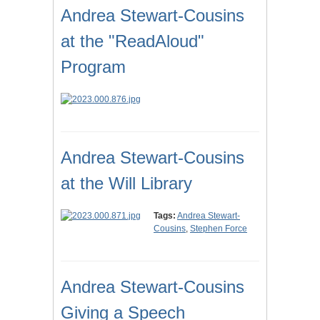
Andrea Stewart-Cousins
at the "ReadAloud"
Program
Andrea Stewart-Cousins
at the Will Library
Tags:
Andrea Stewart-
Cousins
,
Stephen Force
Andrea Stewart-Cousins
Giving a Speech