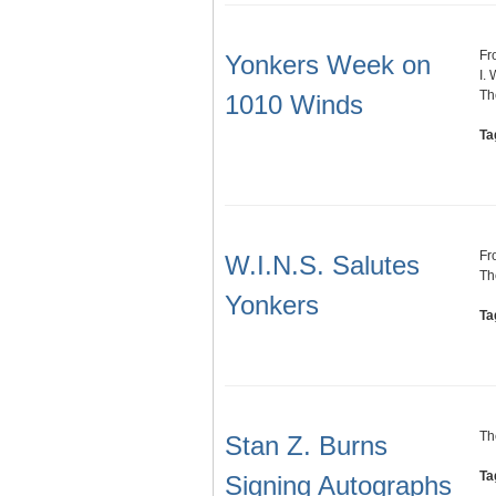
Fr
Yonkers Week on
I. 
Th
1010 Winds
Ta
Fr
W.I.N.S. Salutes
Th
Yonkers
Ta
Th
Stan Z. Burns
Ta
Signing Autographs