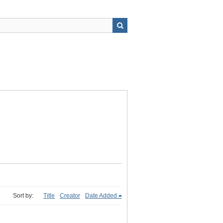
Sort by:
Title
Creator
Date Added