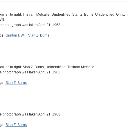
om left to right: Tristram Metcalfe, Unidentified, Stan Z. Burns, Unidentified, Grinton
WIll.
e photograph was taken April 21, 1963.
gs:
Grinton I. Will
,
Stan Z. Burns
om left to right: Stan Z. Burns, Unidenitified, Tristram Metcalfe.
e photograph was taken April 21, 1963.
gs:
Stan Z. Burns
e photograph was taken April 21, 1963.
gs:
Stan Z. Burns