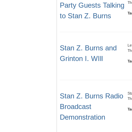
Th
Party Guests Talking
Ta
to Stan Z. Burns
Lef
Stan Z. Burns and
Th
Grinton I. WIll
Ta
St
Stan Z. Burns Radio
Th
Broadcast
Ta
Demonstration