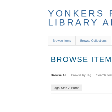
Skip
to
YONKERS 
main
content
LIBRARY 
Browse Items
Browse Collections
BROWSE ITEMS
Browse All
Browse by Tag
Search Ite
Tags: Stan Z. Burns