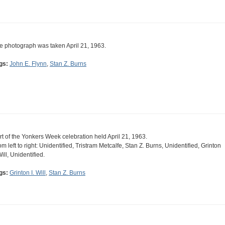
e photograph was taken April 21, 1963.
gs:
John E. Flynn
,
Stan Z. Burns
rt of the Yonkers Week celebration held April 21, 1963.
om left to right: Unidentified, Tristram Metcalfe, Stan Z. Burns, Unidentified, Grinton
Will, Unidentified.
gs:
Grinton I. Will
,
Stan Z. Burns