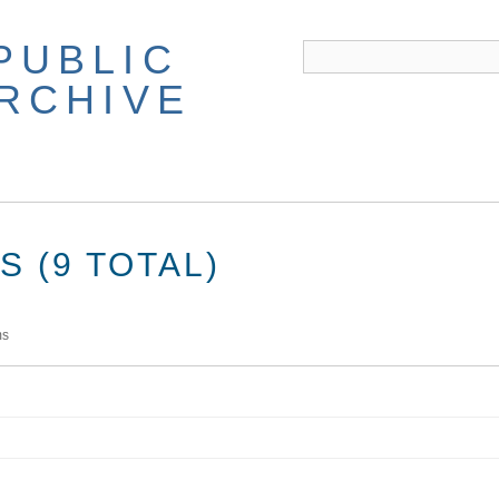
PUBLIC
ARCHIVE
 (9 TOTAL)
ms