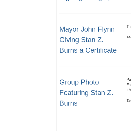
Th
Mayor John Flynn
Ta
Giving Stan Z.
Burns a Certificate
Pa
Group Photo
Fr
I. 
Featuring Stan Z.
Ta
Burns