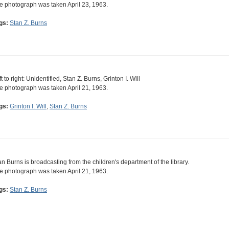
e photograph was taken April 23, 1963.
gs:
Stan Z. Burns
t to right: Unidentified, Stan Z. Burns, Grinton I. Will
e photograph was taken April 21, 1963.
gs:
Grinton I. Will
,
Stan Z. Burns
an Burns is broadcasting from the children's department of the library.
e photograph was taken April 21, 1963.
gs:
Stan Z. Burns